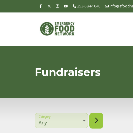
253-584-1040
info@efoodne
Fundraisers
Category