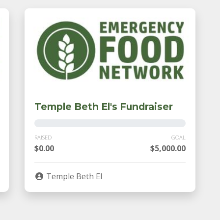
Temple Beth El's Fundraiser
RAISED
GOAL
$0.00
$5,000.00
Temple Beth El