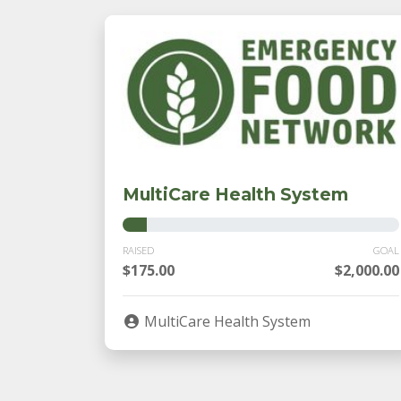
MultiCare Health System
RAISED
GOAL
$175.00
$2,000.00
MultiCare Health System