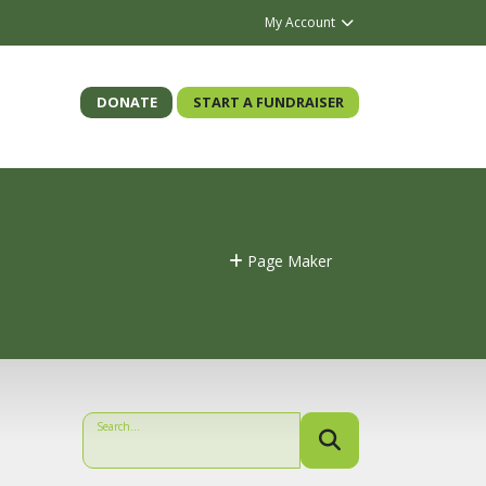
My Account
DONATE
START A FUNDRAISER
Page Maker
Search...