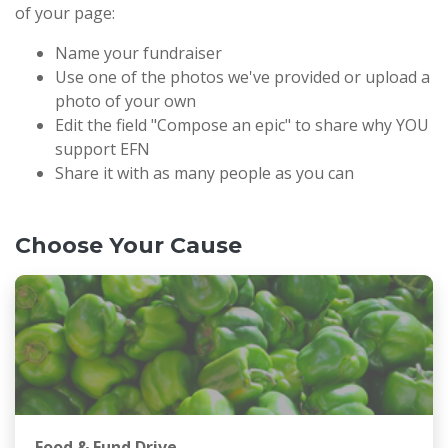
of your page:
Name your fundraiser
Use one of the photos we've provided or upload a
photo of your own
Edit the field "Compose an epic" to share why YOU
support EFN
Share it with as many people as you can
Choose Your Cause
Food & Fund Drive