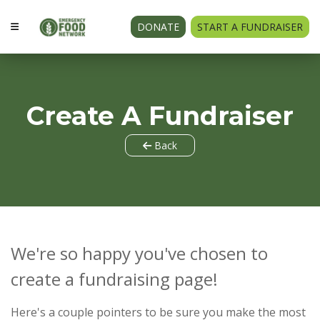
DONATE
START A FUNDRAISER
Create A Fundraiser
Back
We're so happy you've chosen to
create a fundraising page!
Here's a couple pointers to be sure you make the most