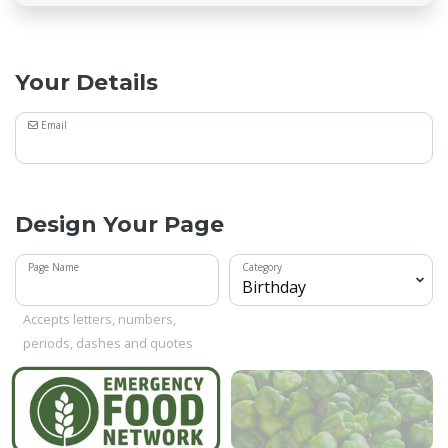
Your Details
Email
Design Your Page
Page Name
Category
Accepts letters, numbers,
periods, dashes and quotes