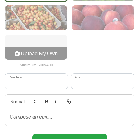
Upload My Own
Minimum 600x400
Deadline
Goal