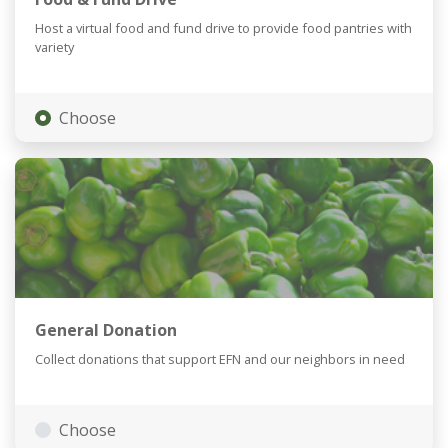
Host a virtual food and fund drive to provide food pantries with
variety
Choose
General Donation
Collect donations that support EFN and our neighbors in need
Choose